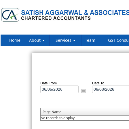
Home
About
Services
Team
GST Consu
Date From
Date To
Page Name
No records to display.