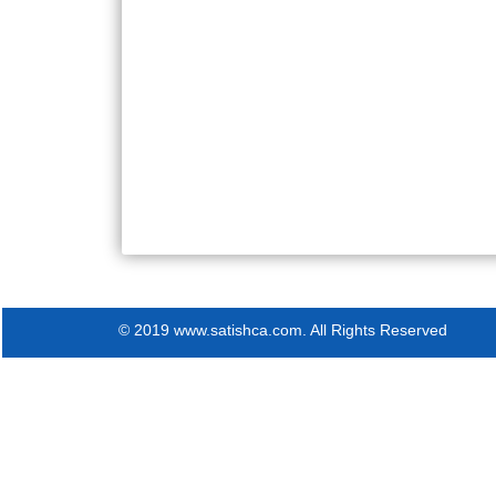
© 2019 www.satishca.com. All Rights Reserved