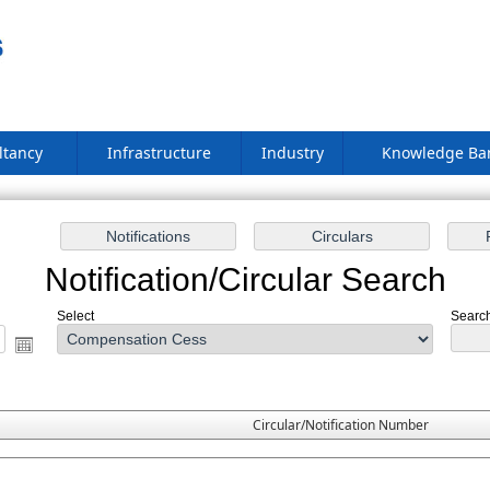
ltancy
Infrastructure
Industry
Knowledge B
Notification/Circular Search
Select
Search
Circular/Notification Number