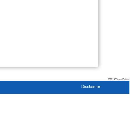
230919
Times Visited
Disclaimer