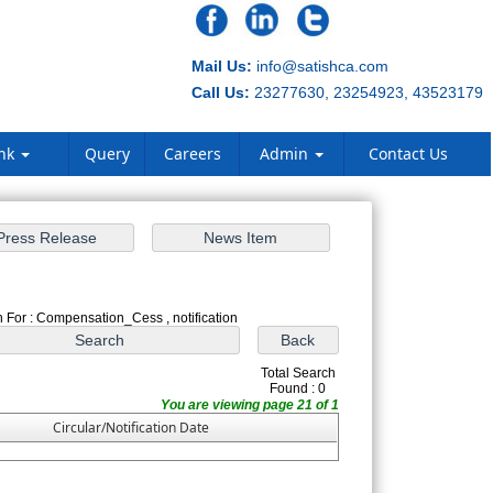
Mail Us:
info@satishca.com
Call Us:
23277630, 23254923, 43523179
ank
Query
Careers
Admin
Contact Us
 For : Compensation_Cess , notification
Total Search
Found : 0
You are viewing page 21 of 1
Circular/Notification Date