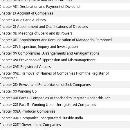
Chapter VIII Declaration and Payment of Dividend
Chapter IX Account of Companies
Chapter X Audit and Auditors
Chapter XI Appointment and Qualifications of Directors
Chapter XII Meetings of Board and its Powers
Chapter XIII Appointment and Remuneration of Managerial Personnel
Chapter XIV Inspection, Inquiry and Investigation
Chapter XV Compromises, Arrangements and Amalgamations
Chapter XVI Prevention of Oppression and Mismanagement
Chapter XVII Registered Valuers
Chapter XVIII Removal of Names of Companies From the Register of
Companies
Chapter XIX Revival and Rehabilitation of Sick Companies
Chapter XX Winding Up
Chapter XXI Part I - Companies Authorised to Register Under this Act
Chapter XXI Part II - Winding Up of Unregistered Companies
Chapter XXIA Producer Companies
Chapter XXII Companies Incorporated Outside India
Chapter XXIII Government Companies