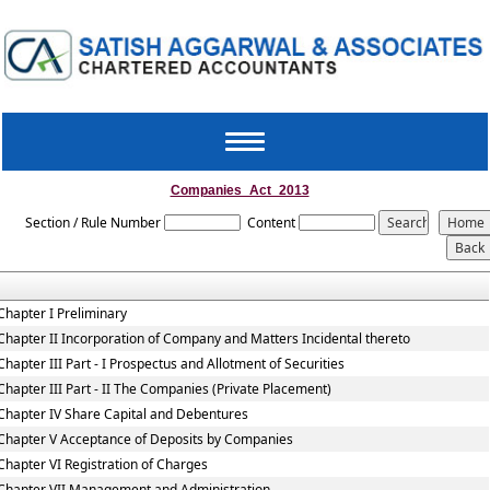
Toggle
navigation
Companies_Act_2013
Section / Rule Number
Content
Chapter I Preliminary
Chapter II Incorporation of Company and Matters Incidental thereto
Chapter III Part - I Prospectus and Allotment of Securities
Chapter III Part - II The Companies (Private Placement)
Chapter IV Share Capital and Debentures
Chapter V Acceptance of Deposits by Companies
Chapter VI Registration of Charges
Chapter VII Management and Administration