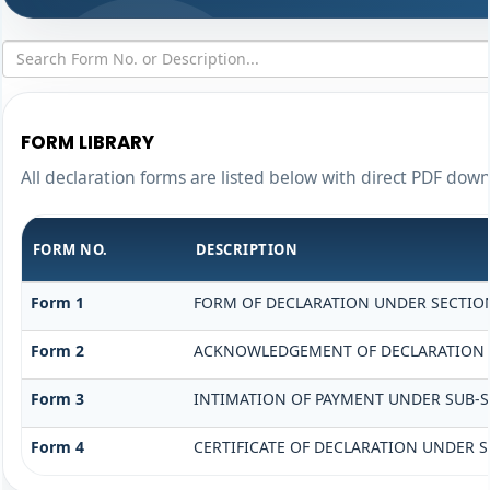
FORM LIBRARY
All declaration forms are listed below with direct PDF down
FORM NO.
DESCRIPTION
Form 1
FORM OF DECLARATION UNDER SECTION 
Form 2
ACKNOWLEDGEMENT OF DECLARATION UN
Form 3
INTIMATION OF PAYMENT UNDER SUB-SEC
Form 4
CERTIFICATE OF DECLARATION UNDER SE