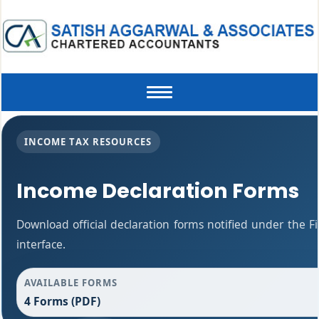
Toggle
navigation
INCOME TAX RESOURCES
Income Declaration Forms
Download official declaration forms notified under the F
interface.
AVAILABLE FORMS
4 Forms (PDF)