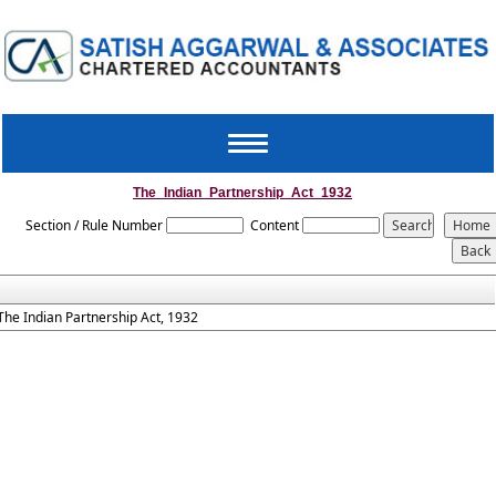
Toggle
navigation
The_Indian_Partnership_Act_1932
Section / Rule Number
Content
The Indian Partnership Act, 1932