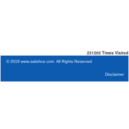
231202
Times Visited
© 2019 www.satishca.com. All Rights Reserved
Disclaimer