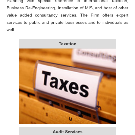
Planning with special reference to International Taxation,
Business Re-Engineering, Installation of MIS, and host of other
value added consultancy services. The Firm offers expert
services to public and private businesses and to individuals as
well.
Taxation
Audit Services