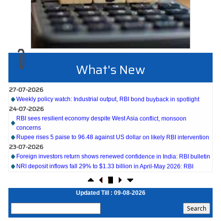
What's New
27-07-2026
Weekly policy watch: Industrial output, RBI bond buyback in spotlight
24-07-2026
RBI sees resilient economy despite West Asia conflict, monsoon
concerns
Rupee rises 5 paise to 96.48 against US dollar on likely RBI intervention
23-07-2026
Foreign investors return shows renewed confidence in India: RBI bulletin
NRI deposit inflows fall 29% to $1.33 billion in April-May 2026: RBI
22-07-2026
RBI's inflow push gets strong start, fortifying India's balance of payments
21-07-2026
Updated Till : 09-08-2026
RBI intervenes to support rupee as it nears record low on oil price surge
RBI attracts $20.7 billion through forex steps to bolster capital inflows
20-07-2026