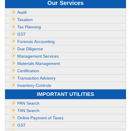
Our Services
Audit
Taxation
Tax Planning
GST
Forensic Accounting
Due Diligence
Management Services
Materials Management
Certification
Transaction Advisory
Inventory Controls
IMPORTANT UTILITIES
PAN Search
TAN Search
Online Payment of Taxes
GST