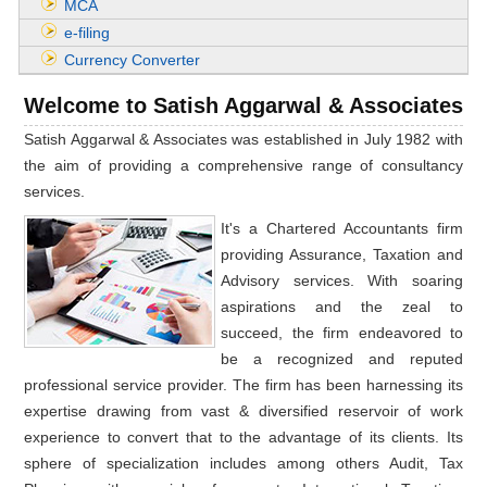
MCA
e-filing
Currency Converter
Welcome to Satish Aggarwal & Associates
Satish Aggarwal & Associates was established in July 1982 with
the aim of providing a comprehensive range of consultancy
services.
It's a Chartered Accountants firm
providing Assurance, Taxation and
Advisory services. With soaring
aspirations and the zeal to
succeed, the firm endeavored to
be a recognized and reputed
professional service provider. The firm has been harnessing its
expertise drawing from vast & diversified reservoir of work
experience to convert that to the advantage of its clients. Its
sphere of specialization includes among others Audit, Tax