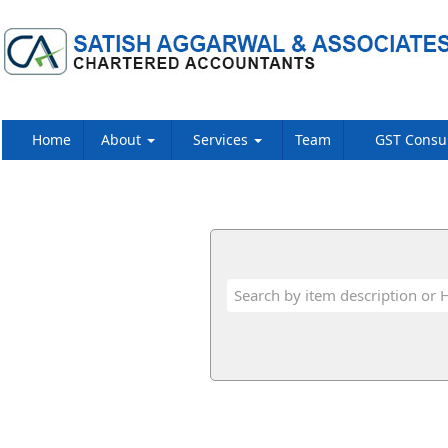
Home
About
Services
Team
GST Consu