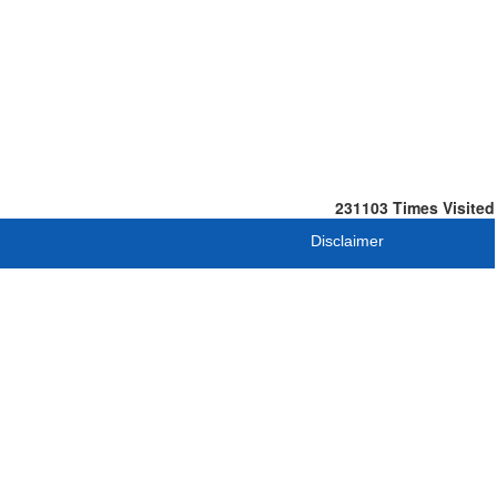
231103
Times Visited
Disclaimer