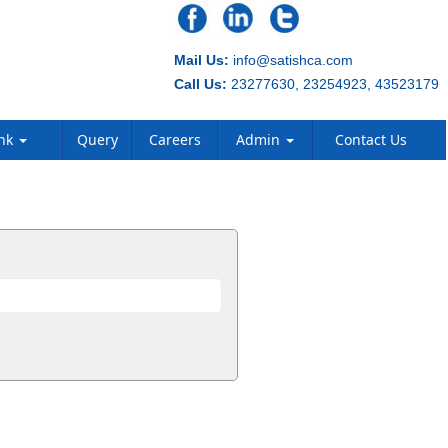
Mail Us:
info@satishca.com
Call Us:
23277630, 23254923, 43523179
ank
Query
Careers
Admin
Contact Us