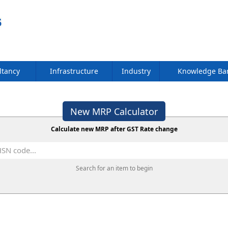
ltancy
Infrastructure
Industry
Knowledge B
New MRP Calculator
Calculate new MRP after GST Rate change
Search for an item to begin