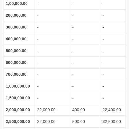
1,00,000.00
-
-
-
200,000.00
-
-
-
300,000.00
-
-
-
400,000.00
-
-
-
500,000.00
-
-
-
600,000.00
-
-
-
700,000.00
-
-
-
1,000,000.00
-
-
-
1,500,000.00
-
-
-
2,000,000.00
22,000.00
400.00
22,400.00
2,500,000.00
32,000.00
500.00
32,500.00