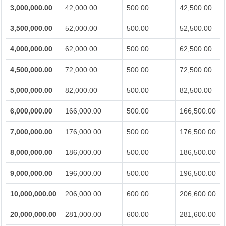
3,000,000.00
42,000.00
500.00
42,500.00
3,500,000.00
52,000.00
500.00
52,500.00
4,000,000.00
62,000.00
500.00
62,500.00
4,500,000.00
72,000.00
500.00
72,500.00
5,000,000.00
82,000.00
500.00
82,500.00
6,000,000.00
166,000.00
500.00
166,500.00
7,000,000.00
176,000.00
500.00
176,500.00
8,000,000.00
186,000.00
500.00
186,500.00
9,000,000.00
196,000.00
500.00
196,500.00
10,000,000.00
206,000.00
600.00
206,600.00
20,000,000.00
281,000.00
600.00
281,600.00