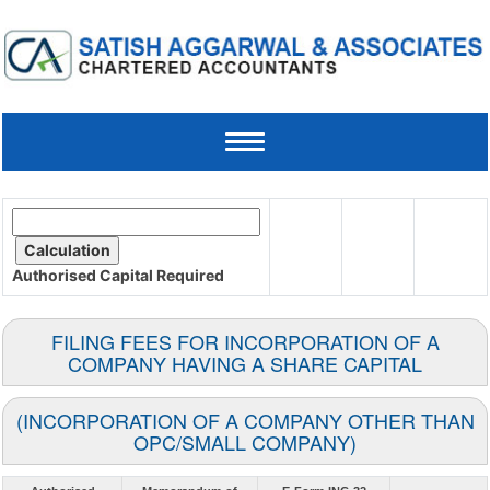
Toggle
navigation
Authorised Capital
Required
FILING FEES FOR INCORPORATION OF A
COMPANY HAVING A SHARE CAPITAL
(INCORPORATION OF A COMPANY OTHER THAN
OPC/SMALL COMPANY)