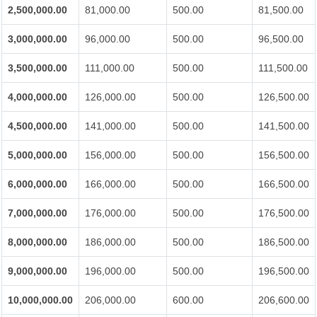
2,500,000.00
81,000.00
500.00
81,500.00
3,000,000.00
96,000.00
500.00
96,500.00
3,500,000.00
111,000.00
500.00
111,500.00
4,000,000.00
126,000.00
500.00
126,500.00
4,500,000.00
141,000.00
500.00
141,500.00
5,000,000.00
156,000.00
500.00
156,500.00
6,000,000.00
166,000.00
500.00
166,500.00
7,000,000.00
176,000.00
500.00
176,500.00
8,000,000.00
186,000.00
500.00
186,500.00
9,000,000.00
196,000.00
500.00
196,500.00
10,000,000.00
206,000.00
600.00
206,600.00