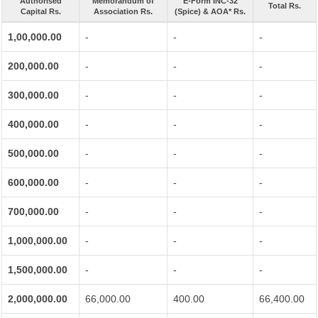
Authorised
Memorandum of
E-Form INC-32
Total Rs.
Capital Rs.
Association Rs.
(Spice) & AOA* Rs.
1,00,000.00
-
-
-
200,000.00
-
-
-
300,000.00
-
-
-
400,000.00
-
-
-
500,000.00
-
-
-
600,000.00
-
-
-
700,000.00
-
-
-
1,000,000.00
-
-
-
1,500,000.00
-
-
-
2,000,000.00
66,000.00
400.00
66,400.00