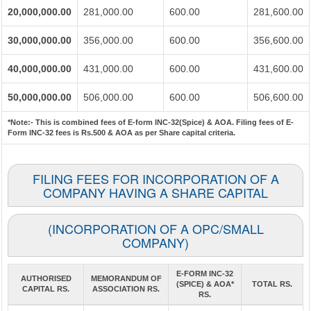
20,000,000.00
281,000.00
600.00
281,600.00
30,000,000.00
356,000.00
600.00
356,600.00
40,000,000.00
431,000.00
600.00
431,600.00
50,000,000.00
506,000.00
600.00
506,600.00
*Note:-
This is combined fees of E-form INC-32(Spice) & AOA. Filing fees of E-
Form INC-32 fees is Rs.500 & AOA as per Share capital criteria.
FILING FEES FOR INCORPORATION OF A
COMPANY HAVING A SHARE CAPITAL
(INCORPORATION OF A OPC/SMALL
COMPANY)
E-FORM INC-32
AUTHORISED
MEMORANDUM OF
(SPICE) & AOA*
TOTAL RS.
CAPITAL RS.
ASSOCIATION RS.
RS.