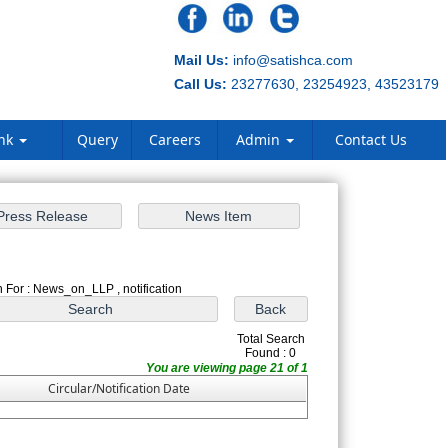
Mail Us:
info@satishca.com
Call Us:
23277630, 23254923, 43523179
ank
Query
Careers
Admin
Contact Us
 For : News_on_LLP , notification
Total Search
Found : 0
You are viewing page 21 of 1
Circular/Notification Date