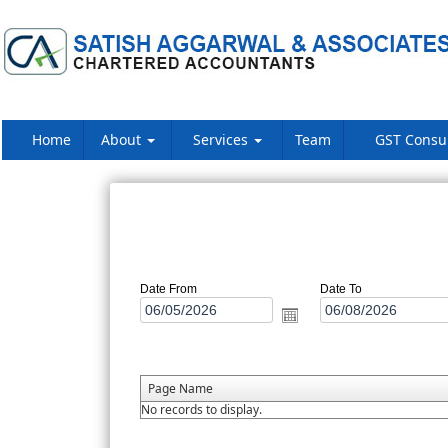
Home
About
Services
Team
GST Consu
Date From
Date To
Page Name
No records to display.