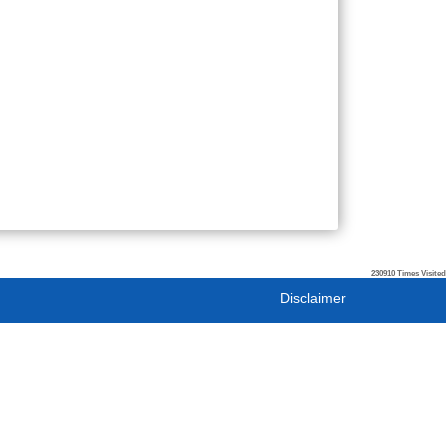
230910
Times Visited
Disclaimer