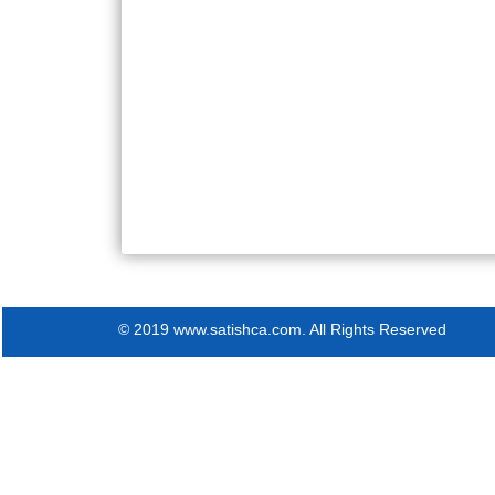
© 2019 www.satishca.com. All Rights Reserved