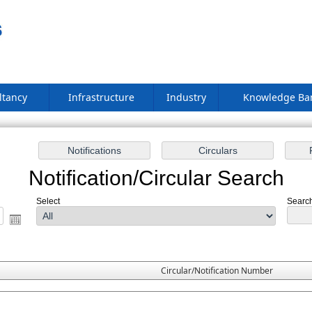
ltancy
Infrastructure
Industry
Knowledge B
Notification/Circular Search
Select
Search
Circular/Notification Number