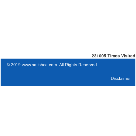
231005
Times Visited
© 2019 www.satishca.com. All Rights Reserved
Disclaimer