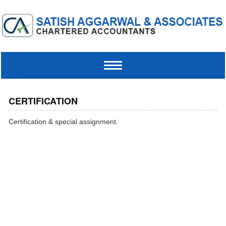
Toggle
navigation
CERTIFICATION
Certification & special assignment.