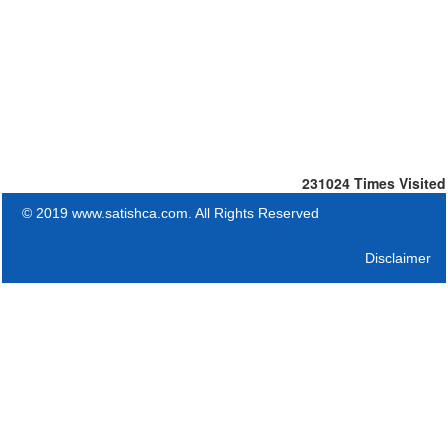
231024
Times Visited
© 2019 www.satishca.com. All Rights Reserved
Disclaimer