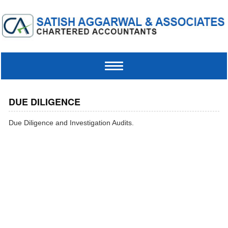
Toggle
navigation
DUE DILIGENCE
Due Diligence and Investigation Audits.