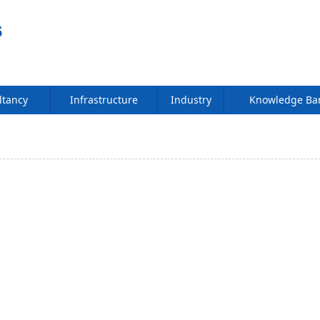
ltancy
Infrastructure
Industry
Knowledge B