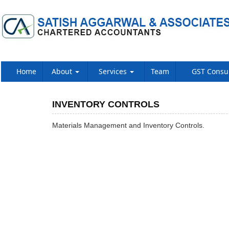
Home
About
Services
Team
GST Consu
INVENTORY CONTROLS
Materials Management and Inventory Controls.