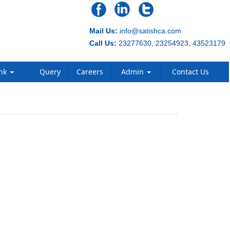
Mail Us:
info@satishca.com
Call Us:
23277630, 23254923, 43523179
ank
Query
Careers
Admin
Contact Us