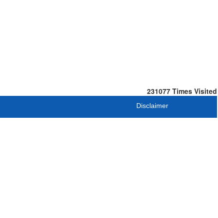
231077
Times Visited
Disclaimer